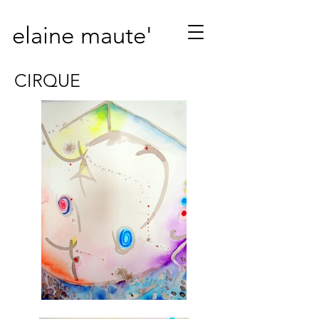
elaine maute'
CIRQUE